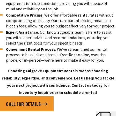
equipment is in top condition, providing you with peace of
mind and reliability on the job.
Competitive Pricing.
We offer affordable rental rates without
compromising on quality. Our transparent pricing means no
hidden fees, allowing you to budget effectively for your project.
Expert Assistance.
Our knowledgeable team is here to assist
you with expert advice and recommendations, ensuring you
select the right tools for your specific needs.
Convenient Rental Process.
We’ve streamlined our rental
process to be quick and hassle-free. Rent online, over the
phone, or in-person—we’re here to make it easy for you.
Choosing Calgrove Equipment Rentals means choosing
reliability, expertise, and convenience. Let us help you tackle
your next project with confidence. Contact us today for
inventory inquiries or to schedule a rental!
CALL FOR DETAILS