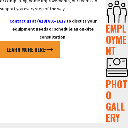
or completing home improvements, our team can
support you every step of the way.
Contact us
at
(818) 805-1617
to discuss your
EMPL
equipment needs or schedule an on-site
OYME
consultation.
NT
LEARN MORE HERE
PHOT
O
GALL
ERY