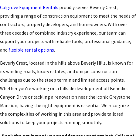
Calgrove Equipment Rentals
proudly serves Beverly Crest,
providing a range of construction equipment to meet the needs of
contractors, property developers, and homeowners. With over
three decades of combined industry experience, our team can
support your projects with reliable tools, professional guidance,
and
flexible rental options
.
Beverly Crest, located in the hills above Beverly Hills, is known for
its winding roads, luxury estates, and unique construction
challenges due to the steep terrain and limited access points.
Whether you're working on a hillside development off Benedict
Canyon Drive or tackling a renovation near the iconic Greystone
Mansion, having the right equipment is essential. We recognize
the complexities of working in this area and provide tailored
solutions to keep your projects running smoothly.
Book the equipment you need for your next project. Call us at