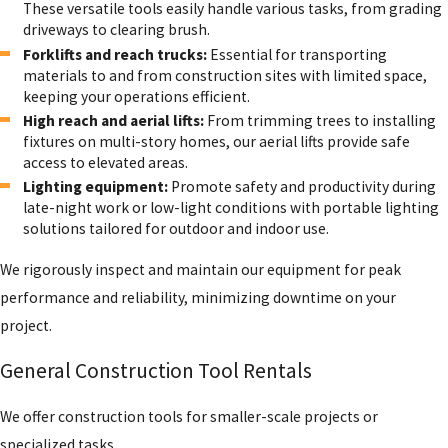
These versatile tools easily handle various tasks, from grading
driveways to clearing brush.
Forklifts and reach trucks:
Essential for transporting
materials to and from construction sites with limited space,
keeping your operations efficient.
High reach and aerial lifts:
From trimming trees to installing
fixtures on multi-story homes, our aerial lifts provide safe
access to elevated areas.
Lighting equipment:
Promote safety and productivity during
late-night work or low-light conditions with portable lighting
solutions tailored for outdoor and indoor use.
We rigorously inspect and maintain our equipment for peak
performance and reliability, minimizing downtime on your
project.
General Construction Tool Rentals
We offer construction tools for smaller-scale projects or
specialized tasks.