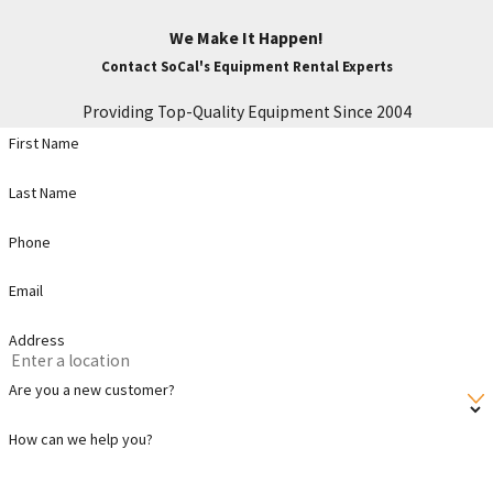
We Make It Happen!
Contact SoCal's Equipment Rental Experts
Providing Top-Quality Equipment Since 2004
First Name
Last Name
Phone
Email
Address
Are you a new customer?
How can we help you?