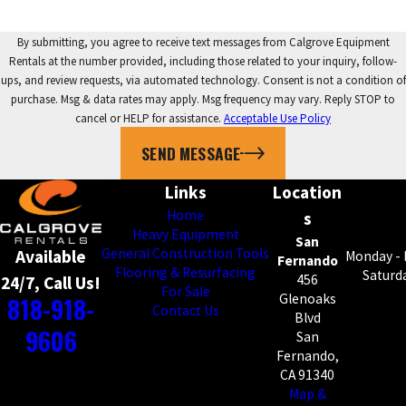
By submitting, you agree to receive text messages from Calgrove Equipment
Rentals at the number provided, including those related to your inquiry, follow-
ups, and review requests, via automated technology. Consent is not a condition of
purchase. Msg & data rates may apply. Msg frequency may vary. Reply STOP to
cancel or HELP for assistance.
Acceptable Use Policy
SEND MESSAGE
Links
Location
Home
s
Heavy Equipment
San
General Construction Tools
Available
Monday - 
Fernando
Flooring & Resurfacing
Saturda
456
24/7, Call Us!
For Sale
818-918-
Glenoaks
Contact Us
Blvd
9606
San
Fernando,
CA 91340
Map &