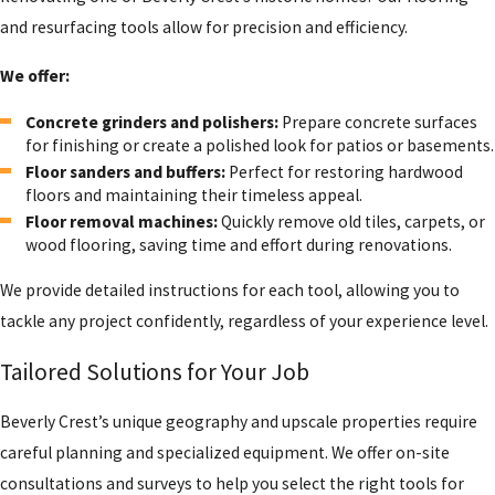
and resurfacing tools allow for precision and efficiency.
We offer:
Concrete grinders and polishers:
Prepare concrete surfaces
for finishing or create a polished look for patios or basements.
Floor sanders and buffers:
Perfect for restoring hardwood
floors and maintaining their timeless appeal.
Floor removal machines:
Quickly remove old tiles, carpets, or
wood flooring, saving time and effort during renovations.
We provide detailed instructions for each tool, allowing you to
tackle any project confidently, regardless of your experience level.
Tailored Solutions for Your Job
Beverly Crest’s unique geography and upscale properties require
careful planning and specialized equipment. We offer on-site
consultations and surveys to help you select the right tools for