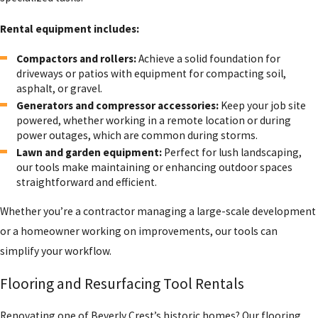
Rental equipment includes:
Compactors and rollers:
Achieve a solid foundation for
driveways or patios with equipment for compacting soil,
asphalt, or gravel.
Generators and compressor accessories:
Keep your job site
powered, whether working in a remote location or during
power outages, which are common during storms.
Lawn and garden equipment:
Perfect for lush landscaping,
our tools make maintaining or enhancing outdoor spaces
straightforward and efficient.
Whether you’re a contractor managing a large-scale development
or a homeowner working on improvements, our tools can
simplify your workflow.
Flooring and Resurfacing Tool Rentals
Renovating one of Beverly Crest’s historic homes? Our flooring