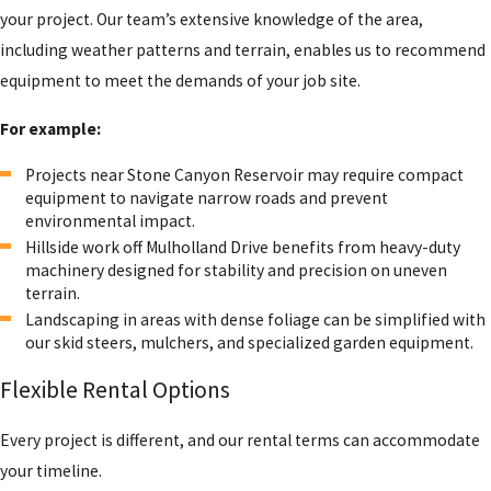
your project. Our team’s extensive knowledge of the area,
including weather patterns and terrain, enables us to recommend
equipment to meet the demands of your job site.
For example:
Projects near Stone Canyon Reservoir may require compact
equipment to navigate narrow roads and prevent
environmental impact.
Hillside work off Mulholland Drive benefits from heavy-duty
machinery designed for stability and precision on uneven
terrain.
Landscaping in areas with dense foliage can be simplified with
our skid steers, mulchers, and specialized garden equipment.
Flexible Rental Options
Every project is different, and our rental terms can accommodate
your timeline.