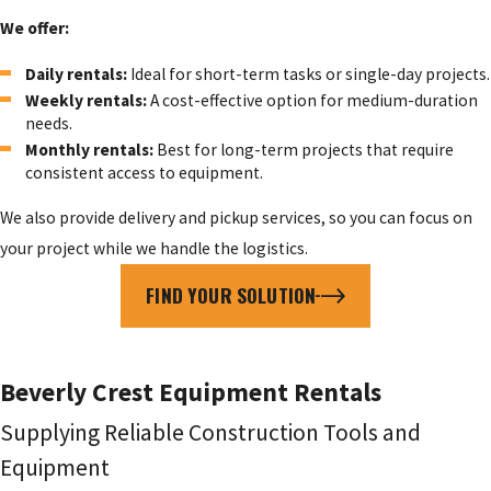
We offer:
Daily rentals:
Ideal for short-term tasks or single-day projects.
Weekly rentals:
A cost-effective option for medium-duration
needs.
Monthly rentals:
Best for long-term projects that require
consistent access to equipment.
We also provide delivery and pickup services, so you can focus on
your project while we handle the logistics.
FIND YOUR SOLUTION
Beverly Crest Equipment Rentals
Supplying Reliable Construction Tools and
Equipment