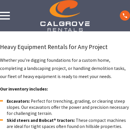
Heavy Equipment Rentals for Any Project
Whether you’re digging foundations for a custom home,
completing a landscaping project, or handling demolition tasks,
our fleet of heavy equipment is ready to meet your needs.
Our inventory includes:
Excavators:
Perfect for trenching, grading, or clearing steep
slopes. Our excavators offer the power and precision necessary
for challenging terrain.
Skid steers and Bobcat® tractors:
These compact machines
are ideal for tight spaces often found on hillside properties.