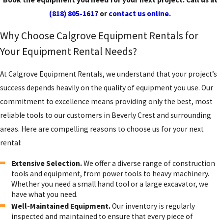
(818) 805-1617
or
contact us online
.
Why Choose Calgrove Equipment Rentals for
Your Equipment Rental Needs?
At Calgrove Equipment Rentals, we understand that your project’s
success depends heavily on the quality of equipment you use. Our
commitment to excellence means providing only the best, most
reliable tools to our customers in Beverly Crest and surrounding
areas. Here are compelling reasons to choose us for your next
rental:
Extensive Selection.
We offer a diverse range of construction
tools and equipment, from power tools to heavy machinery.
Whether you need a small hand tool or a large excavator, we
have what you need.
Well-Maintained Equipment.
Our inventory is regularly
inspected and maintained to ensure that every piece of