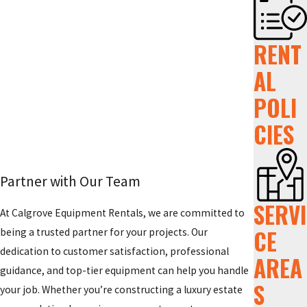
RENT
AL
POLI
CIES
Partner with Our Team
SERVI
At Calgrove Equipment Rentals, we are committed to
CE
being a trusted partner for your projects. Our
dedication to customer satisfaction, professional
AREA
guidance, and top-tier equipment can help you handle
S
your job. Whether you’re constructing a luxury estate