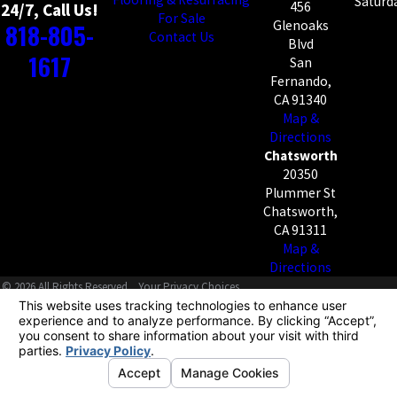
Saturda
456
24/7, Call Us!
For Sale
818-805-
Glenoaks
Contact Us
Blvd
1617
San
Fernando,
CA 91340
Map &
Directions
Chatsworth
20350
Plummer St
Chatsworth,
CA 91311
Map &
Directions
© 2026 All Rights Reserved.
Your Privacy Choices
Site Map
Privacy Policy
Site Search