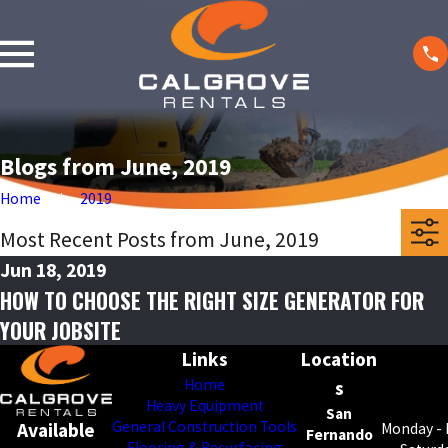
Blogs from June, 2019
Home
2019
Most Recent Posts from June, 2019
Jun 18, 2019
HOW TO CHOOSE THE RIGHT SIZE GENERATOR FOR
YOUR JOBSITE
Links
Location
Home
s
Heavy Equipment
San
General Construction Tools
Available
Monday - 
Fernando
Flooring & Resurfacing