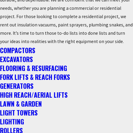
needs, whether you are planning a commercial or residential
project. For those looking to complete a residential project, we
rent out insulation vacuums, paint sprayers, plumbing snakes, and
more. It’s time to turn those to-do lists into done lists and turn
your ideas into realities with the right equipment on your side.
COMPACTORS
EXCAVATORS
FLOORING & RESURFACING
FORK LIFTS & REACH FORKS
GENERATORS
HIGH REACH/AERIAL LIFTS
LAWN & GARDEN
LIGHT TOWERS
LIGHTING
ROLLERS