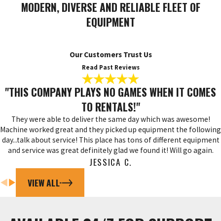
MODERN, DIVERSE AND RELIABLE FLEET OF
EQUIPMENT
Our Customers Trust Us
Read Past Reviews
"THIS COMPANY PLAYS NO GAMES WHEN IT COMES
TO RENTALS!"
They were able to deliver the same day which was awesome!
Machine worked great and they picked up equipment the following
day...talk about service! This place has tons of different equipment
and service was great definitely glad we found it! Will go again.
JESSICA C.
VIEW ALL