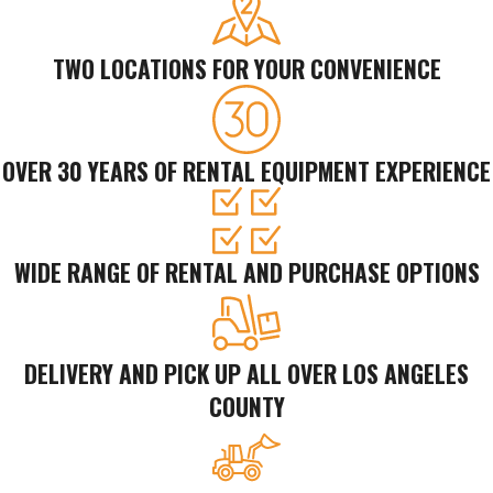
TWO LOCATIONS FOR YOUR CONVENIENCE
OVER 30 YEARS OF RENTAL EQUIPMENT EXPERIENCE
WIDE RANGE OF RENTAL AND PURCHASE OPTIONS
DELIVERY AND PICK UP ALL OVER LOS ANGELES
COUNTY