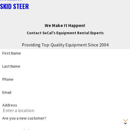
SKID STEER
We Make It Happen!
Contact SoCal's Equipment Rental Experts
Providing Top-Quality Equipment Since 2004
First Name
Last Name
Phone
Email
Address
Are you a new customer?