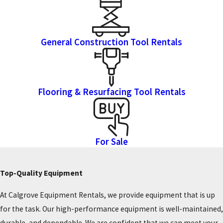
General Construction Tool Rentals
Flooring & Resurfacing Tool Rentals
For Sale
Top-Quality Equipment
At Calgrove Equipment Rentals, we provide equipment that is up
for the task. Our high-performance equipment is well-maintained,
durable, and dependable. We are confident that we can meet your