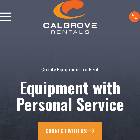
Quality Equipment for Rent
Equipment with
Personal Service
CONNECT WITH US