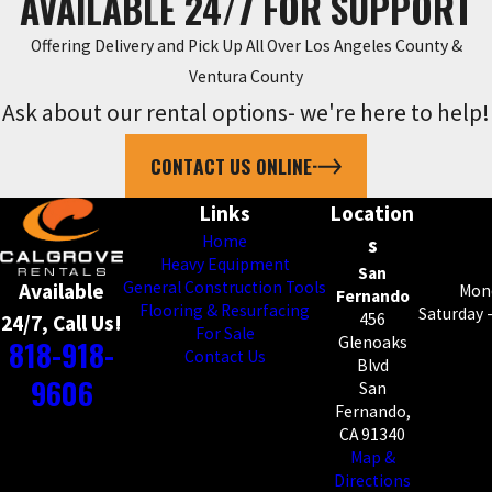
AVAILABLE 24/7 FOR SUPPORT
Offering Delivery and Pick Up All Over Los Angeles County &
Ventura County
Ask about our rental options- we're here to help!
CONTACT US ONLINE
Links
Location
Home
s
Heavy Equipment
San
General Construction Tools
Available
Mond
Fernando
Flooring & Resurfacing
Saturday 
456
24/7, Call Us!
For Sale
818-918-
Glenoaks
Contact Us
Blvd
9606
San
Fernando,
CA 91340
Map &
Directions