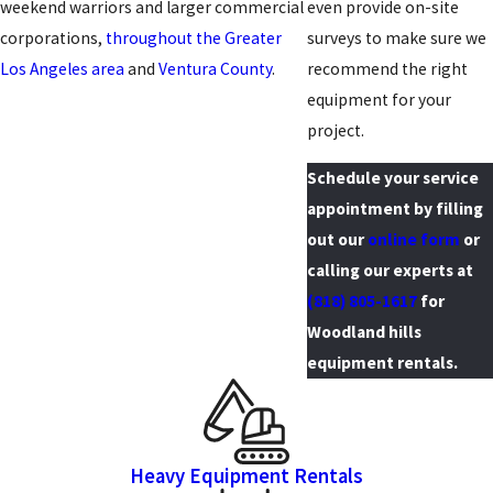
weekend warriors and larger commercial
even provide on-site
corporations,
throughout the Greater
surveys to make sure we
Los Angeles area
and
Ventura County
.
recommend the right
equipment for your
project.
Schedule your service
appointment by filling
out our
online form
or
calling our experts at
(818) 805-1617
for
Woodland hills
equipment rentals.
Heavy Equipment Rentals