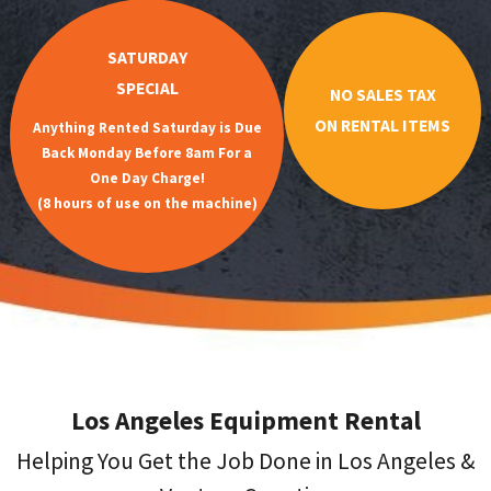
SATURDAY
SPECIAL
NO SALES TAX
ON RENTAL ITEMS
Anything Rented Saturday is Due
Back Monday Before 8am For a
One Day Charge!
(8 hours of use on the machine)
Los Angeles Equipment Rental
Helping You Get the Job Done in Los Angeles &