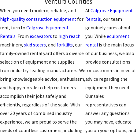
Ventura Counties
When you need modern, reliable, and
At
Calgrove Equipment
high-quality construction equipment
for
Rentals
, our team
rent, turn to
Calgrove Equipment
genuinely cares about
Rentals
. From
excavators
to
high reach
you. While
equipment
machinery,
skid steers
, and
forklifts
, our
rental
is the main focus
family-owned rental yard offers a diverse
of our business, we also
selection of equipment and supplies
provide consultations
from industry-leading manufacturers. We
for customers in need of
bring knowledgeable advice, enthusiasm,
advice regarding the
and happy morale to help customers
equipment they need.
accomplish their jobs safely and
Our sales
efficiently, regardless of the scale. With
representatives can
over 30 years of combined industry
answer any questions
experience, we are proud to serve the
you may have, educate
needs of countless customers, including
you on your options, and