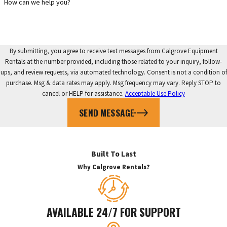
How can we help you?
By submitting, you agree to receive text messages from Calgrove Equipment
Rentals at the number provided, including those related to your inquiry, follow-
ups, and review requests, via automated technology. Consent is not a condition of
purchase. Msg & data rates may apply. Msg frequency may vary. Reply STOP to
cancel or HELP for assistance.
Acceptable Use Policy
SEND MESSAGE
Built To Last
Why Calgrove Rentals?
AVAILABLE 24/7 FOR SUPPORT