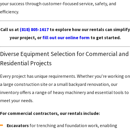
your success through customer-focused service, safety, and
efficiency.
Call us at
(818) 805-1617
to explore how our rentals can simplify
your project, or
fill out our online form
to get started.
Diverse Equipment Selection for Commercial and
Residential Projects
Every project has unique requirements. Whether you’re working on
a large construction site or a small backyard renovation, our
inventory offers a range of heavy machinery and essential tools to
meet your needs.
For commercial contractors, our rentals include:
Excavators
for trenching and foundation work, enabling