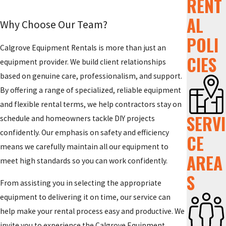
RENT
AL
Why Choose Our Team?
POLI
Calgrove Equipment Rentals is more than just an
CIES
equipment provider. We build client relationships
based on genuine care, professionalism, and support.
By offering a range of specialized, reliable equipment
and flexible rental terms, we help contractors stay on
SERVI
schedule and homeowners tackle DIY projects
confidently. Our emphasis on safety and efficiency
CE
means we carefully maintain all our equipment to
AREA
meet high standards so you can work confidently.
S
From assisting you in selecting the appropriate
equipment to delivering it on time, our service can
help make your rental process easy and productive. We
invite you to experience the Calgrove Equipment