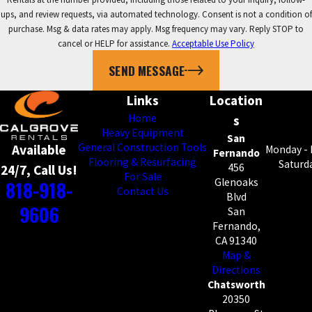
ups, and review requests, via automated technology. Consent is not a condition of
purchase. Msg & data rates may apply. Msg frequency may vary. Reply STOP to
cancel or HELP for assistance.
Acceptable Use Policy
SEND MESSAGE
Links
Location
Home
s
Heavy Equipment
San
General Construction Tools
Available
Monday - 
Fernando
Flooring & Resurfacing
Saturda
456
24/7, Call Us!
For Sale
818-918-
Glenoaks
Contact Us
Blvd
9606
San
Fernando,
CA 91340
Map &
Directions
Chatsworth
20350