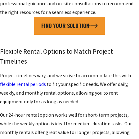
professional guidance and on-site consultations to recommend
the right resources for a seamless experience.
FIND YOUR SOLUTION
Flexible Rental Options to Match Project
Timelines
Project timelines vary, and we strive to accommodate this with
flexible rental periods
to fit your specific needs. We offer daily,
weekly, and monthly rental options, allowing you to rent
equipment only for as long as needed.
Our 24-hour rental option works well for short-term projects,
while the weekly option is ideal for medium-duration tasks. Our
monthly rentals offer great value for longer projects, allowing