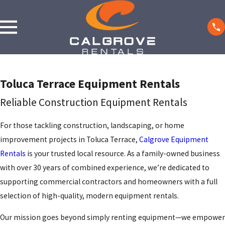
Toluca Terrace Equipment Rentals
Reliable Construction Equipment Rentals
For those tackling construction, landscaping, or home
improvement projects in Toluca Terrace,
Calgrove Equipment
Rentals
is your trusted local resource. As a family-owned business
with over 30 years of combined experience, we’re dedicated to
supporting commercial contractors and homeowners with a full
selection of high-quality, modern equipment rentals.
Our mission goes beyond simply renting equipment—we empower