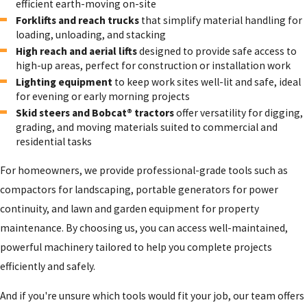
efficient earth-moving on-site
Forklifts and reach trucks
that simplify material handling for
loading, unloading, and stacking
High reach and aerial lifts
designed to provide safe access to
high-up areas, perfect for construction or installation work
Lighting equipment
to keep work sites well-lit and safe, ideal
for evening or early morning projects
Skid steers and Bobcat® tractors
offer versatility for digging,
grading, and moving materials suited to commercial and
residential tasks
For homeowners, we provide professional-grade tools such as
compactors for landscaping, portable generators for power
continuity, and lawn and garden equipment for property
maintenance. By choosing us, you can access well-maintained,
powerful machinery tailored to help you complete projects
efficiently and safely.
And if you're unsure which tools would fit your job, our team offers