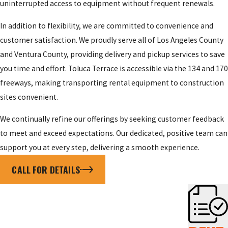
uninterrupted access to equipment without frequent renewals.
In addition to flexibility, we are committed to convenience and
customer satisfaction. We proudly serve all of Los Angeles County
and Ventura County, providing delivery and pickup services to save
you time and effort. Toluca Terrace is accessible via the 134 and 170
freeways, making transporting rental equipment to construction
sites convenient.
We continually refine our offerings by seeking customer feedback
to meet and exceed expectations. Our dedicated, positive team can
support you at every step, delivering a smooth experience.
CALL FOR DETAILS