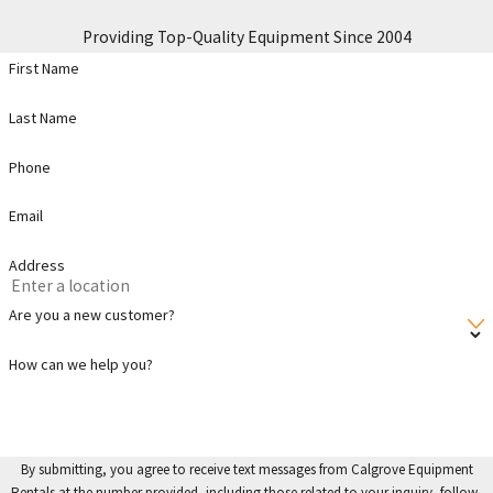
Providing Top-Quality Equipment Since 2004
First Name
Last Name
Phone
Email
Address
Are you a new customer?
How can we help you?
By submitting, you agree to receive text messages from Calgrove Equipment
Rentals at the number provided, including those related to your inquiry, follow-