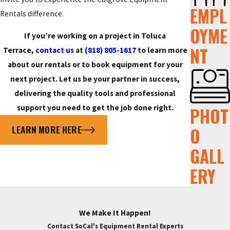
EMPL
Rentals difference.
OYME
If you’re working on a project in Toluca
NT
Terrace,
contact us
at
(818) 805-1617
to learn more
about our rentals or to book equipment for your
next project. Let us be your partner in success,
delivering the quality tools and professional
support you need to get the job done right.
PHOT
LEARN MORE HERE
O
GALL
ERY
We Make It Happen!
Contact SoCal's Equipment Rental Experts