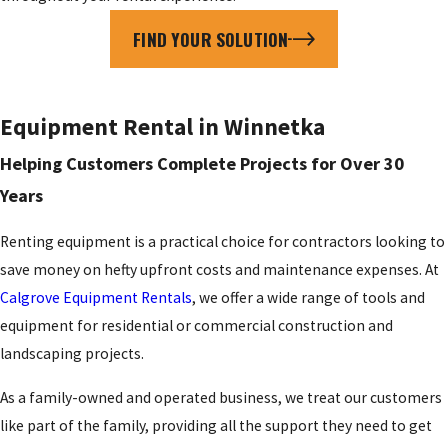
FIND YOUR SOLUTION
Equipment Rental in Winnetka
Helping Customers Complete Projects for Over 30
Years
Renting equipment is a practical choice for contractors looking to
save money on hefty upfront costs and maintenance expenses. At
Calgrove Equipment Rentals
, we offer a wide range of tools and
equipment for residential or commercial construction and
landscaping projects.
As a family-owned and operated business, we treat our customers
like part of the family, providing all the support they need to get