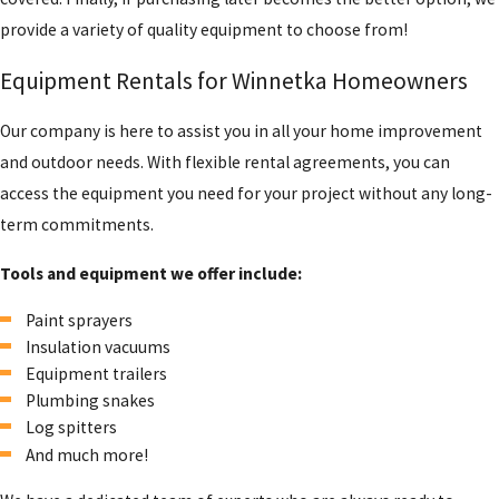
provide a variety of quality equipment to choose from!
Equipment Rentals for Winnetka Homeowners
Our company is here to assist you in all your home improvement
and outdoor needs. With flexible rental agreements, you can
access the equipment you need for your project without any long-
term commitments.
Tools and equipment we offer include:
Paint sprayers
Insulation vacuums
Equipment trailers
Plumbing snakes
Log spitters
And much more!