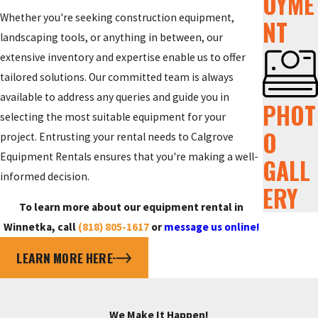
OYME
Whether you're seeking construction equipment,
NT
landscaping tools, or anything in between, our
extensive inventory and expertise enable us to offer
tailored solutions. Our committed team is always
available to address any queries and guide you in
PHOT
selecting the most suitable equipment for your
O
project. Entrusting your rental needs to Calgrove
Equipment Rentals ensures that you're making a well-
GALL
informed decision.
ERY
To learn more about our equipment rental in
Winnetka, call
(818) 805-1617
or
message us online!
LEARN MORE HERE
We Make It Happen!