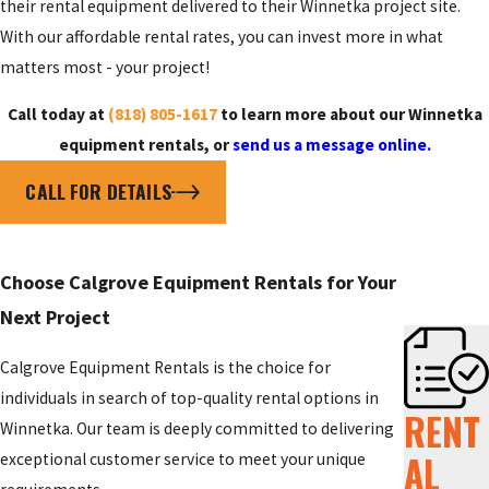
their rental equipment delivered to their Winnetka project site.
With our affordable rental rates, you can invest more in what
matters most - your project!
Call today at
(818) 805-1617
to learn more about our Winnetka
equipment rentals, or
send us a message online.
CALL FOR DETAILS
Choose Calgrove Equipment Rentals for Your
Next Project
Calgrove Equipment Rentals is the choice for
individuals in search of top-quality rental options in
RENT
Winnetka. Our team is deeply committed to delivering
AL
exceptional customer service to meet your unique