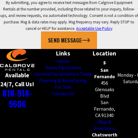
By submitting, you agree to receive text messages from Calgrove Equipment
Rentals at the number provided, including those related to your inquiry, follow-
ups, and review requests, via automated technology. Consent is not a condition of
purchase. Msg & data rates may apply. Msg frequency may vary. Reply STOP to
cancel or HELP for assistance.
Acceptable Use Policy
SEND MESSAGE
Links
Location
Home
s
Heavy Equipment
San
General Construction Tools
Available
Monday - 
Fernando
Flooring & Resurfacing
Saturda
456
24/7, Call Us!
For Sale
818-918-
Glenoaks
Contact Us
Blvd
9606
San
Fernando,
CA 91340
Map &
Directions
Chatsworth