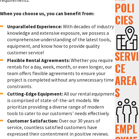
requirements.
POLI
When you choose us, you can benefit from:
CIES
Unparalleled Experience:
With decades of industry
knowledge and extensive exposure, we possess a
comprehensive understanding of the latest tools,
equipment, and know how to provide quality
SERVI
customer service!
Flexible Rental Agreements:
Whether you require
CE
rentals for a day, week, month, or even longer, our
team offers flexible agreements to ensure your
AREA
project is completed without any unnecessary time
constraints.
S
Cutting-Edge Equipment:
All our rental equipment
is comprised of state-of-the-art models. We
prioritize providing a diverse range of modern
tools to cater to our customers' needs effectively.
Customer Satisfaction:
Over our 30 years of
EMPL
service, countless satisfied customers have
expressed their contentment in positive reviews.