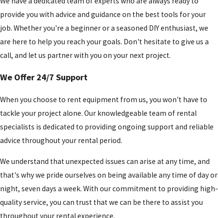
We have a dedicated team of experts who are always ready to
provide you with advice and guidance on the best tools for your
job. Whether you're a beginner or a seasoned DIY enthusiast, we
are here to help you reach your goals. Don't hesitate to give us a
call, and let us partner with you on your next project.
We Offer 24/7 Support
When you choose to rent equipment from us, you won't have to
tackle your project alone. Our knowledgeable team of rental
specialists is dedicated to providing ongoing support and reliable
advice throughout your rental period.
We understand that unexpected issues can arise at any time, and
that's why we pride ourselves on being available any time of day or
night, seven days a week. With our commitment to providing high-
quality service, you can trust that we can be there to assist you
throughout your rental experience.