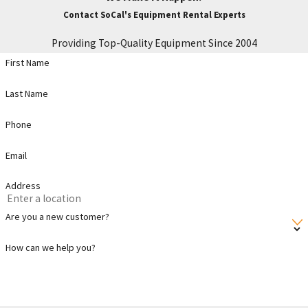
Contact SoCal's Equipment Rental Experts
Providing Top-Quality Equipment Since 2004
First Name
Last Name
Phone
Email
Address
Are you a new customer?
How can we help you?