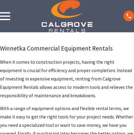
Winnetka Commercial Equipment Rentals
When it comes to construction projects, having the right
equipment is crucial for efficiency and proper completion. Instead
of investing in expensive equipment, renting from Calgrove
Equipment Rentals allows access to modern tools and relieves the
responsibility of maintenance and breakdowns.
With a range of equipment options and flexible rental terms, we
make it easy to get the right tools for your project needs. Whether
you need a specialized tool or want to save money, we have you
covered. Finally, if purchasing later becomes the better option, we