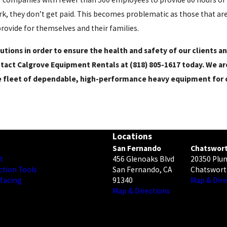
ork, they don’t get paid. This becomes problematic as those that ar
provide for themselves and their families.
utions in order to ensure the health and safety of our clients 
ontact Calgrove Equipment Rentals at
(818) 805-1617
today. We ar
e fleet of dependable, high-performance heavy equipment for c
Locations
San Fernando
Chatswor
t
456 Glenoaks Blvd
20350 Plu
ction Tools
San Fernando, CA
Chatswort
rfacing
91340
Map & Dire
Map & Directions