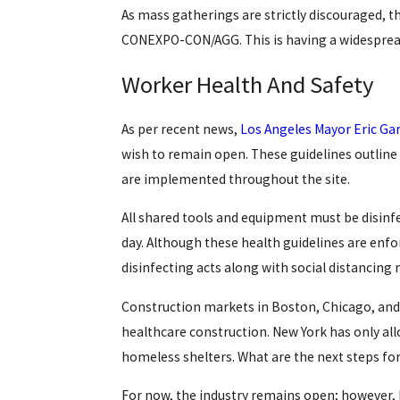
As mass gatherings are strictly discouraged, t
CONEXPO-CON/AGG. This is having a widespread
Worker Health And Safety
As per recent news,
Los Angeles Mayor Eric Gar
wish to remain open. These guidelines outline
are implemented throughout the site.
All shared tools and equipment must be disinf
day. Although these health guidelines are enfor
disinfecting acts along with social distancing 
Construction markets in Boston, Chicago, and
healthcare construction. New York has only allo
homeless shelters. What are the next steps fo
For now, the industry remains open; however, M