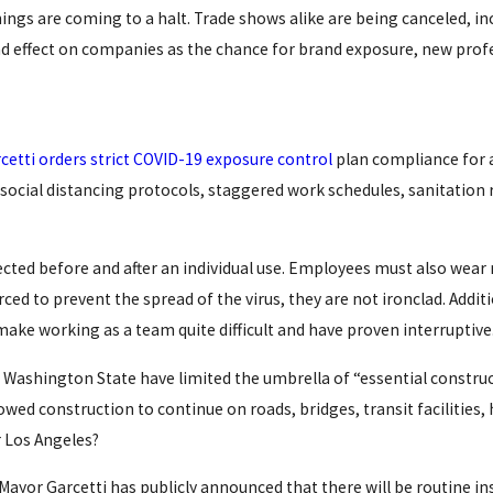
hings are coming to a halt. Trade shows alike are being canceled, i
 effect on companies as the chance for brand exposure, new prof
cetti orders strict COVID-19 exposure control
plan compliance for a
 social distancing protocols, staggered work schedules, sanitation
ected before and after an individual use. Employees must also wea
ced to prevent the spread of the virus, they are not ironclad. Addit
make working as a team quite difficult and have proven interruptive
 Washington State have limited the umbrella of “essential constr
wed construction to continue on roads, bridges, transit facilities,
r Los Angeles?
ayor Garcetti has publicly announced that there will be routine insp