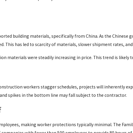
ported building materials, specifically from China. As the Chinese
. This has led to scarcity of materials, slower shipment rates, and
n materials were steadily increasing in price. This trend is likely
nstruction workers stagger schedules, projects will inherently exp
 and spikes in the bottom line may fall subject to the contractor.
f
mployees, making worker protections typically minimal. The Famili
 companies with fewer than 500 employees to provide 80 hours of 