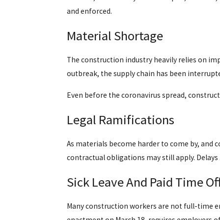
and enforced.
Material Shortage
The construction industry heavily relies on im
outbreak, the supply chain has been interrupted
Even before the coronavirus spread, constructio
Legal Ramifications
As materials become harder to come by, and co
contractual obligations may still apply. Delays
Sick Leave And Paid Time Of
Many construction workers are not full-time e
enactment on March 18, requires employers of