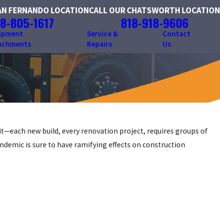
AN FERNANDO LOCATION
CALL OUR CHATSWORTH LOCATION
8-805-1617
818-918-9606
ipment
Service &
Contact
achments
Repairs
Us
it—each new build, every renovation project, requires groups of
andemic is sure to have ramifying effects on construction