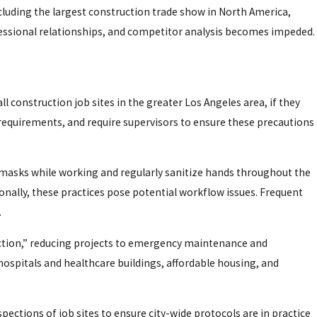
ncluding the largest construction trade show in North America,
essional relationships, and competitor analysis becomes impeded.
ll construction job sites in the greater Los Angeles area, if they
 requirements, and require supervisors to ensure these precautions
r masks while working and regularly sanitize hands throughout the
ionally, these practices pose potential workflow issues. Frequent
.
uction,” reducing projects to emergency maintenance and
 hospitals and healthcare buildings, affordable housing, and
ections of job sites to ensure city-wide protocols are in practice