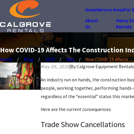
Home
Service Areas
For 
About
Heavy E
Us
Rentals
How COVID-19 Affects The Construction In
Home
Blog
2020
May
How COVID-19 Affects ...
May 05, 2020
|
By
Calgrove Equipment Rentals
An industry run on hands, the construction bu
people, working together, performing hands-on 
regardless of the “essential” status this marke
Here are the current consequences:
Trade Show Cancellations