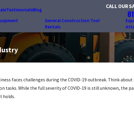
CALL OUR S
Sale
Testimonials
Blog
81
quipment
General Construction Tool
Equ
Rentals
Att
dustry
siness faces challenges during the COVID-19 outbreak. Think about 
tasks. While the full severity of COVID-19 is still unknown, the p
t holds.