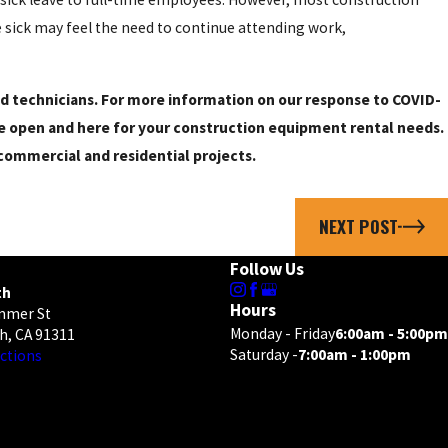
e sick may feel the need to continue attending work,
and technicians. For more information on our response to COVID-
e open and here for your construction equipment rental needs.
ommercial and residential projects.
NEXT POST
Follow Us
th
Hours
mmer St
Monday - Friday
6:00am - 5:00pm
h, CA 91311
Saturday -
7:00am - 1:00pm
ctions