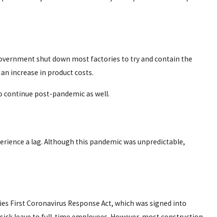
 government shut down most factories to try and contain the
 an increase in product costs.
 to continue post-pandemic as well.
erience a lag. Although this pandemic was unpredictable,
es First Coronavirus Response Act, which was signed into
sick leave to full-time employees. However, most construction