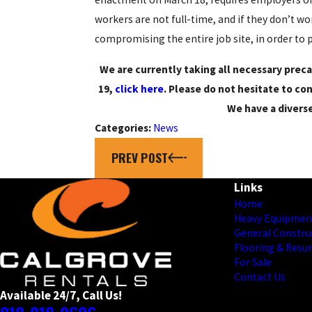
workers are not full-time, and if they don’t w
compromising the entire job site, in order to 
We are currently taking all necessary preca
19,
click here
. Please do not hesitate to c
We have a divers
Categories:
News
PREV POST
Links
Home
Heavy Equipmen
General Constru
Flooring & Resu
For Sale
Contact Us
Available 24/7, Call Us!